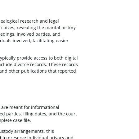
enealogical research and legal
rchives, revealing the marital history
edings, involved parties, and
uals involved, facilitating easier
ypically provide access to both digital
include divorce records. These records
and other publications that reported
d are meant for informational
d parties, filing dates, and the court
plete case file.
custody arrangements, this
ed to preserve individual privacy and