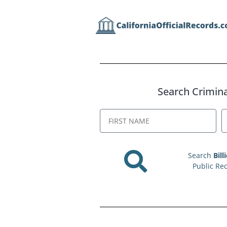
Search Criminal
Search
Bill
Public Re