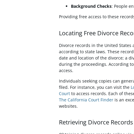
Background Checks
: People en
Providing free access to these recor
Locating Free Divorce Recor
Divorce records in the United States a
according to state laws. These records
date and location of the divorce; a d
during the proceedings. According t
access.
Individuals seeking copies can genera
filed. For instance, you can visit the
L
Court
to access records. Each of thes
The California Court Finder
is an exce
websites.
Retrieving Divorce Record