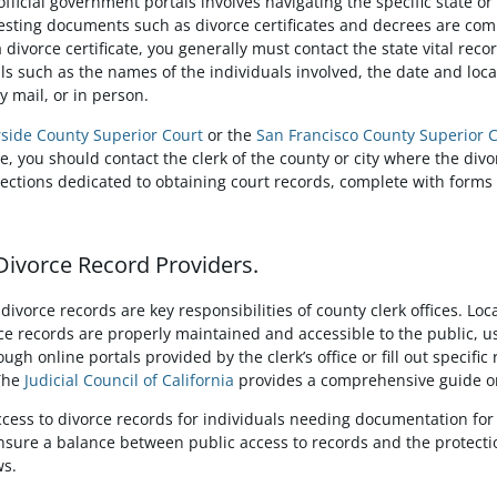
official government portals involves navigating the specific state o
sting documents such as divorce certificates and decrees are comm
 divorce certificate, you generally must contact the state vital rec
s such as the names of the individuals involved, the date and locat
y mail, or in person.
rside County Superior Court
or the
San Francisco County Superior 
ee, you should contact the clerk of the county or city where the di
sections dedicated to obtaining court records, complete with forms
 Divorce Record Providers.
vorce records are key responsibilities of county clerk offices. Lo
e records are properly maintained and accessible to the public, usu
gh online portals provided by the clerk’s office or fill out specific
 The
Judicial Council of California
provides a comprehensive guide on
access to divorce records for individuals needing documentation for 
nsure a balance between public access to records and the protectio
ws.