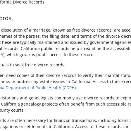
ifornia Divorce Records
ords.
dissolution of a marriage, known as free divorce records, are acce
names of the parties, the filing date, and terms of the divorce decre
hese are typically maintained and issued by government agencies, 
tal records. California public records help streamline the accessibil
RA)
, which governs public access to these records.
uals to seek free divorce records:
ften need copies of their divorce records to verify their marital sta
ame, or addressing estate issues in California. Access to these reco
nia Department of Public Health (CDPH).
 historians and genealogists commonly use divorce records to explo
California genealogy projects often benefit from such accessible r
ounty courts.
ords are often necessary for financial transactions, including loans 
ligations or settlements in California. Access to these records can b