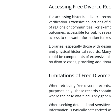
Accessing Free Divorce Reco
For accessing historical divorce recor
verification. Extensive collections of
of regions or communities. For exampl
outcomes, accessible for public resea
access to relevant information for re
Libraries, especially those with desig
and physical historical records. Many
could be components of extensive his
on divorce cases, providing additiona
Limitations of Free Divorce
When retrieving free divorce records, 
purposes only. These records contain 
where the case was filed. They general
When seeking detailed and sensitive d
information is typically categorized a