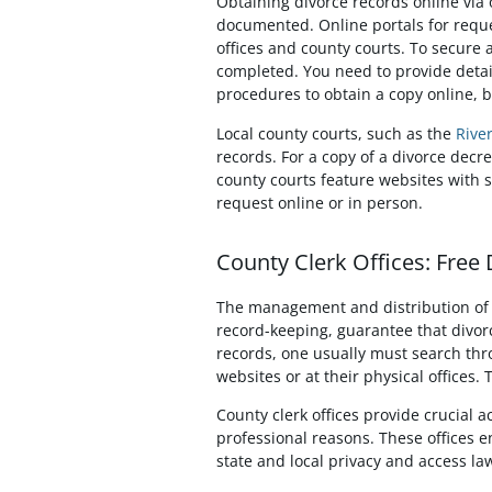
Obtaining divorce records online via 
documented. Online portals for reque
offices and county courts. To secure a
completed. You need to provide detail
procedures to obtain a copy online, b
Local county courts, such as the
Rive
records. For a copy of a divorce decr
county courts feature websites with 
request online or in person.
County Clerk Offices: Free
The management and distribution of di
record-keeping, guarantee that divorc
records, one usually must search throu
websites or at their physical offices.
County clerk offices provide crucial 
professional reasons. These offices e
state and local privacy and access la