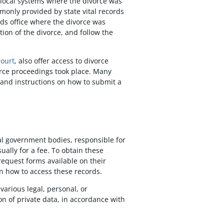
r local systems where the divorce was
only provided by state vital records
ords office where the divorce was
ion of the divorce, and follow the
Court
, also offer access to divorce
vorce proceedings took place. Many
 and instructions on how to submit a
cal government bodies, responsible for
ally for a fee. To obtain these
 request forms available on their
 how to access these records.
various legal, personal, or
n of private data, in accordance with