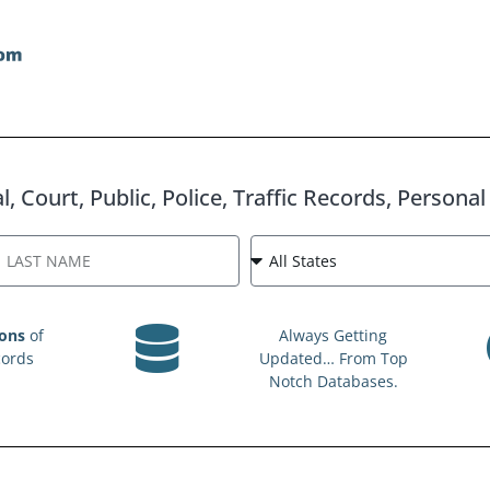
, Court, Public, Police, Traffic Records, Persona
ions
of
Always Getting
cords
Updated… From Top
Notch Databases.