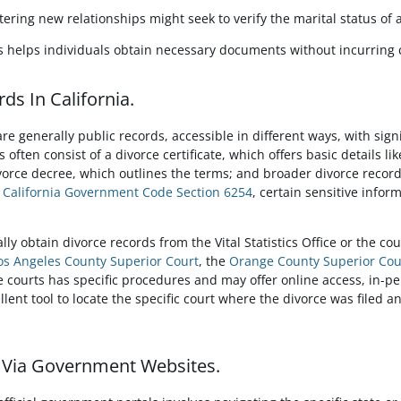
tering new relationships might seek to verify the marital status of 
ds helps individuals obtain necessary documents without incurring 
ds In California.
re generally public records, accessible in different ways, with sign
 often consist of a divorce certificate, which offers basic details l
ivorce decree, which outlines the terms; and broader divorce record
o
California Government Code Section 6254
, certain sensitive info
lly obtain divorce records from the Vital Statistics Office or the c
os Angeles County Superior Court
, the
Orange County Superior Cou
e courts has specific procedures and may offer online access, in-pe
llent tool to locate the specific court where the divorce was filed an
s Via Government Websites.