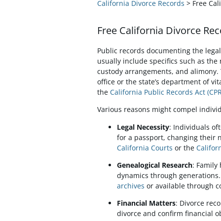
California Divorce Records
> Free Cal
Free California Divorce Rec
Public records documenting the legal 
usually include specifics such as the 
custody arrangements, and alimony. T
office or the state’s department of vi
the
California Public Records Act (CP
Various reasons might compel individ
Legal Necessity
: Individuals o
for a passport, changing their n
California Courts
or the
Califor
Genealogical Research
: Family
dynamics through generations. 
archives
or available through c
Financial Matters
: Divorce rec
divorce and confirm financial ob