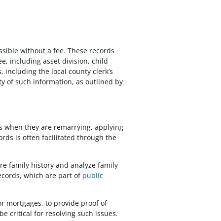
ssible without a fee. These records
e, including asset division, child
including the local county clerk’s
ity of such information, as outlined by
tus when they are remarrying, applying
rds is often facilitated through the
re family history and analyze family
ecords, which are part of
public
or mortgages, to provide proof of
e critical for resolving such issues.