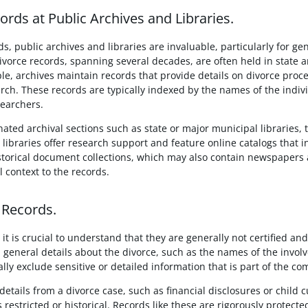
rds at Public Archives and Libraries.
ds, public archives and libraries are invaluable, particularly for g
 divorce records, spanning several decades, are often held in state a
e, archives maintain records that provide details on divorce proce
rch. These records are typically indexed by the names of the individ
searchers.
nated archival sections such as state or major municipal libraries, t
 libraries offer research support and feature online catalogs that 
torical document collections, which may also contain newspapers 
l context to the records.
 Records.
it is crucial to understand that they are generally not certified an
general details about the divorce, such as the names of the involve
ly exclude sensitive or detailed information that is part of the com
etails from a divorce case, such as financial disclosures or child 
s restricted or historical. Records like these are rigorously protect