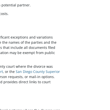
a potential partner.
costs.
ificant exceptions and variations
ike the names of the parties and the
s that include all documents filed
rmation may be exempt from public
ounty court where the divorce was
rt
, or the
San Diego County Superior
rson requests, or mail-in options.
d provides direct links to court