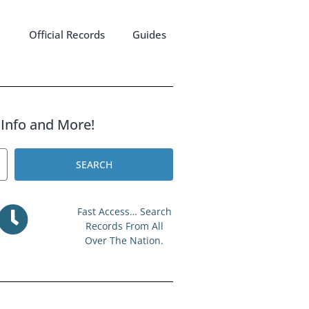
Official Records
Guides
l Info and More!
SEARCH
Fast Access… Search
Records From All
Over The Nation.