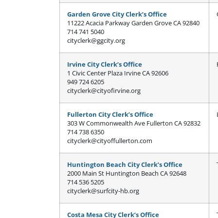
Garden Grove City Clerk’s Office
11222 Acacia Parkway Garden Grove CA 92840
714 741 5040
cityclerk@ggcity.org
Irvine City Clerk’s Office
1 Civic Center Plaza Irvine CA 92606
949 724 6205
cityclerk@cityofirvine.org
Fullerton City Clerk’s Office
303 W Commonwealth Ave Fullerton CA 92832
714 738 6350
cityclerk@cityoffullerton.com
Huntington Beach City Clerk’s Office
2000 Main St Huntington Beach CA 92648
714 536 5205
cityclerk@surfcity-hb.org
Costa Mesa City Clerk’s Office