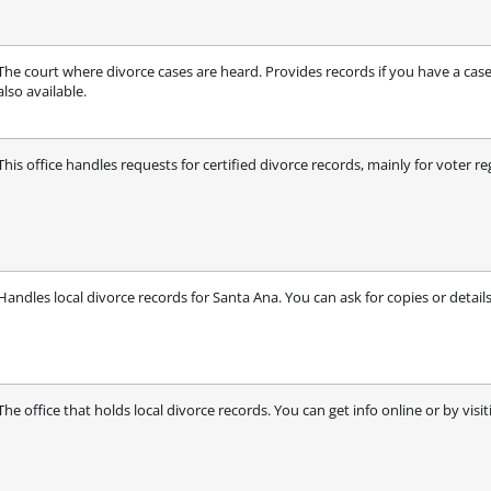
The court where divorce cases are heard. Provides records if you have a case
also available.
This office handles requests for certified divorce records, mainly for voter re
Handles local divorce records for Santa Ana. You can ask for copies or details
The office that holds local divorce records. You can get info online or by visit