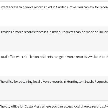
Offers access to divorce records filed in Garden Grove. You can ask for recor
Provides divorce records for cases in Irvine. Requests can be made online or b
Local office where Fullerton residents can get divorce records. Available bot
The office for obtaining local divorce records in Huntington Beach. Requests
The city office for Costa Mesa where you can access local divorce records. Av