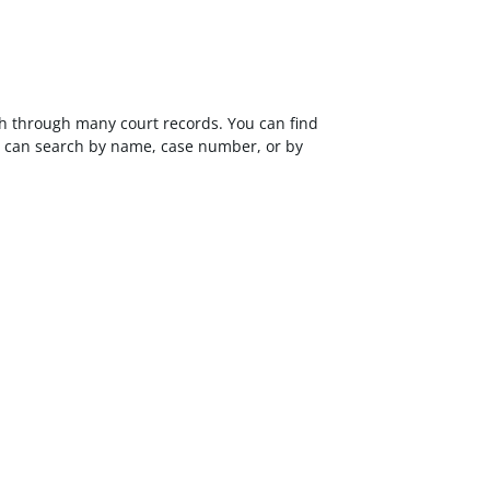
ch through many court records. You can find
ou can search by name, case number, or by