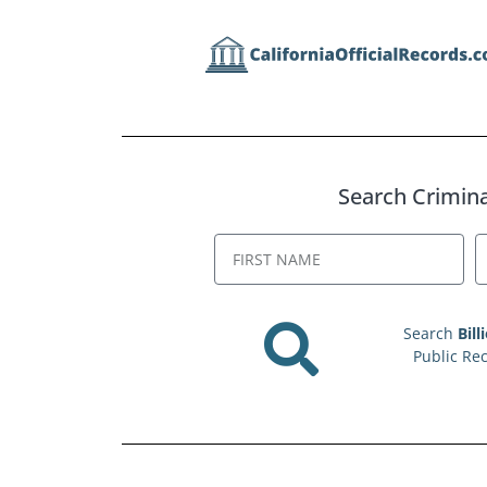
Search Criminal
Search
Bill
Public Re