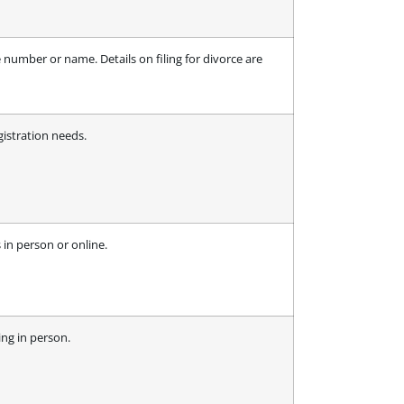
 number or name. Details on filing for divorce are
gistration needs.
 in person or online.
ing in person.