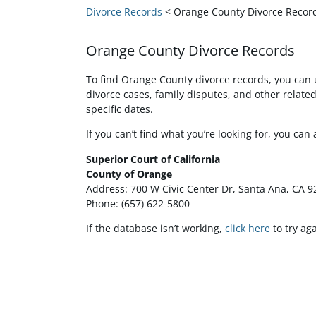
Divorce Records
< Orange County Divorce Recor
Orange County Divorce Records
To find Orange County divorce records, you can 
divorce cases, family disputes, and other relat
specific dates.
If you can’t find what you’re looking for, you can
Superior Court of California
County of Orange
Address: 700 W Civic Center Dr, Santa Ana, CA 
Phone: (657) 622-5800
If the database isn’t working,
click here
to try aga