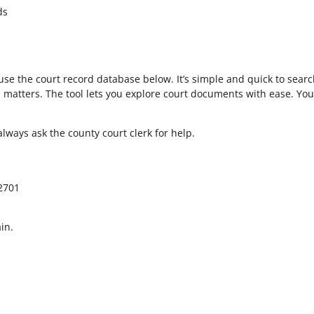
ds
use the court record database below. It’s simple and quick to sear
ed matters. The tool lets you explore court documents with ease. Y
 always ask the county court clerk for help.
92701
in.