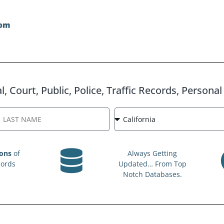
, Court, Public, Police, Traffic Records, Persona
ions
of
Always Getting
cords
Updated… From Top
Notch Databases.