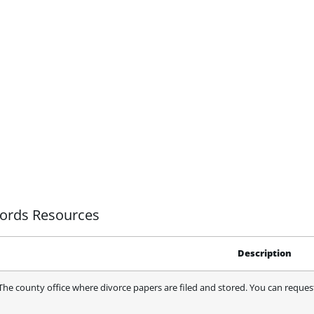
cords Resources
Description
The county office where divorce papers are filed and stored. You can request