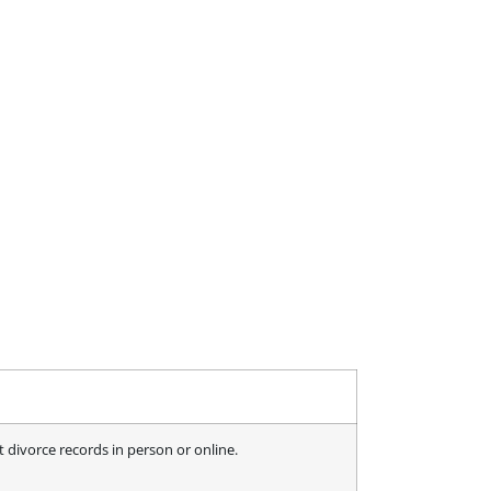
 divorce records in person or online.