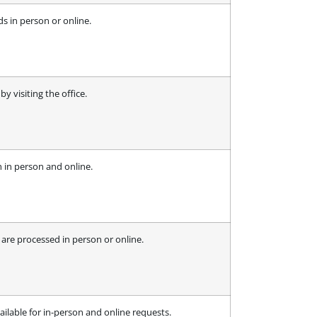
ds in person or online.
y visiting the office.
h in person and online.
 are processed in person or online.
ailable for in-person and online requests.