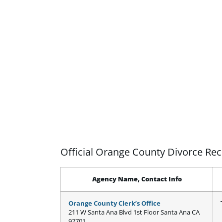
Official Orange County Divorce Re
Agency Name, Contact Info
Orange County Clerk’s Office
211 W Santa Ana Blvd 1st Floor Santa Ana CA
92701