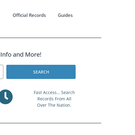
Official Records
Guides
l Info and More!
SEARCH
Fast Access… Search
Records From All
Over The Nation.