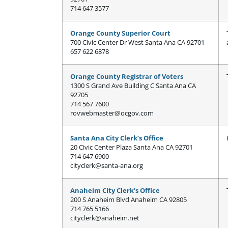
714 647 3577
Orange County Superior Court
700 Civic Center Dr West Santa Ana CA 92701
657 622 6878
Orange County Registrar of Voters
1300 S Grand Ave Building C Santa Ana CA
92705
714 567 7600
rovwebmaster@ocgov.com
Santa Ana City Clerk’s Office
20 Civic Center Plaza Santa Ana CA 92701
714 647 6900
cityclerk@santa-ana.org
Anaheim City Clerk’s Office
200 S Anaheim Blvd Anaheim CA 92805
714 765 5166
cityclerk@anaheim.net